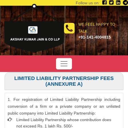
Follow us on:
WE FEEL HAPPY TO
TALK
+91-141-4004815
LIMITED LIABILITY PARTNERSHIP FEES
(ANNEXURE A)
1. For registration of Limited Liability Partnership including
conversion of a firm or a private company or an unlisted
public company into Limited Liability Partnership:
Limited Liability Partnership whose contribution does
not exceed Rs. 1 lakh Rs. 500/-