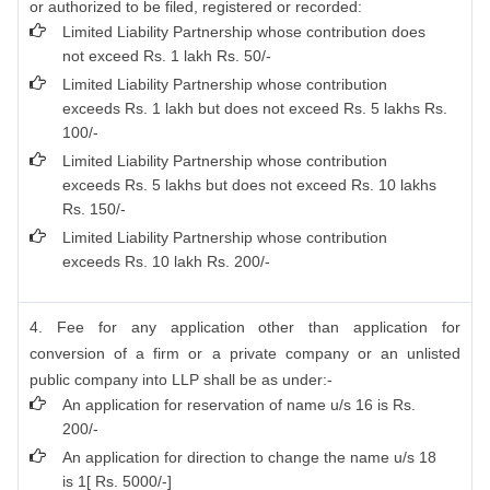
or authorized to be filed, registered or recorded:
Limited Liability Partnership whose contribution does
not exceed Rs. 1 lakh Rs. 50/-
Limited Liability Partnership whose contribution
exceeds Rs. 1 lakh but does not exceed Rs. 5 lakhs Rs.
100/-
Limited Liability Partnership whose contribution
exceeds Rs. 5 lakhs but does not exceed Rs. 10 lakhs
Rs. 150/-
Limited Liability Partnership whose contribution
exceeds Rs. 10 lakh Rs. 200/-
4. Fee for any application other than application for
conversion of a firm or a private company or an unlisted
public company into LLP shall be as under:-
An application for reservation of name u/s 16 is Rs.
200/-
An application for direction to change the name u/s 18
is 1[ Rs. 5000/-]