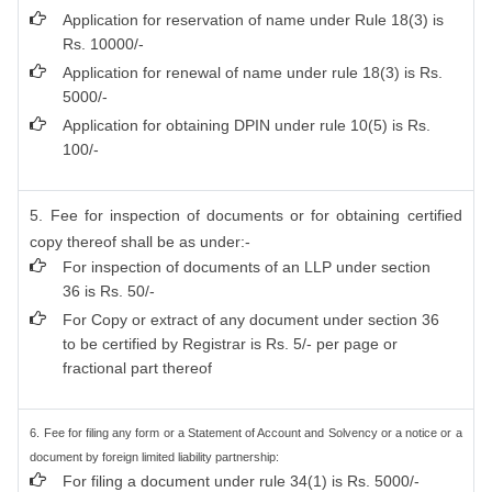
Application for reservation of name under Rule 18(3) is
Rs. 10000/-
Application for renewal of name under rule 18(3) is Rs.
5000/-
Application for obtaining DPIN under rule 10(5) is Rs.
100/-
5. Fee for inspection of documents or for obtaining certified
copy thereof shall be as under:-
For inspection of documents of an LLP under section
36 is Rs. 50/-
For Copy or extract of any document under section 36
to be certified by Registrar is Rs. 5/- per page or
fractional part thereof
6. Fee for filing any form or a Statement of Account and Solvency or a notice or a
document by foreign limited liability partnership:
For filing a document under rule 34(1) is Rs. 5000/-