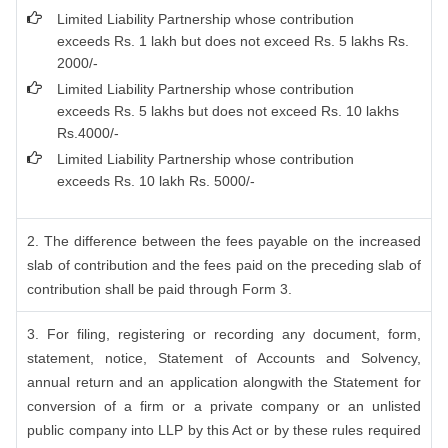
Limited Liability Partnership whose contribution
exceeds Rs. 1 lakh but does not exceed Rs. 5 lakhs Rs.
2000/-
Limited Liability Partnership whose contribution
exceeds Rs. 5 lakhs but does not exceed Rs. 10 lakhs
Rs.4000/-
Limited Liability Partnership whose contribution
exceeds Rs. 10 lakh Rs. 5000/-
2. The difference between the fees payable on the increased
slab of contribution and the fees paid on the preceding slab of
contribution shall be paid through Form 3.
3. For filing, registering or recording any document, form,
statement, notice, Statement of Accounts and Solvency,
annual return and an application alongwith the Statement for
conversion of a firm or a private company or an unlisted
public company into LLP by this Act or by these rules required