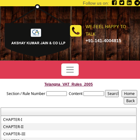
Follow us on:
WE FEEL HAPPY TO
TALK
+91-141-4004815
Telangna_VAT_Rules_2005
Section / Rule Number
Content
CHAPTER-I
CHAPTER-II
CHAPTER–III