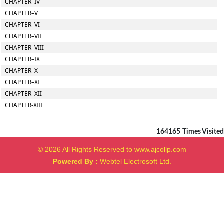
CHAPTER–IV
CHAPTER–V
CHAPTER–VI
CHAPTER–VII
CHAPTER–VIII
CHAPTER–IX
CHAPTER–X
CHAPTER–XI
CHAPTER–XII
CHAPTER-XIII
164165
Times Visited
© 2026 All Rights Reserved to www.ajcollp.com
Powered By :
Webtel Electrosoft Ltd.