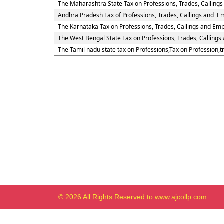
The Maharashtra State Tax on Professions, Trades, Calling
Andhra Pradesh Tax of Professions, Trades, Callings and 
The Karnataka Tax on Professions, Trades, Callings and Em
The West Bengal State Tax on Professions, Trades, Calling
The Tamil nadu state tax on Professions,Tax on Profession,
© 2026 All Rights Reserved to www.ajcollp.com