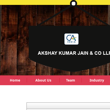
Home
About Us
Team
Industry