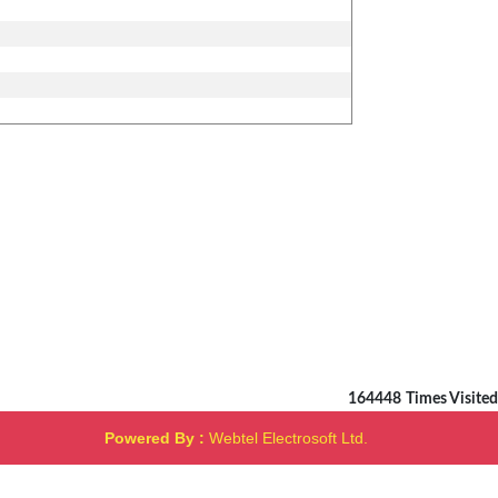
164448
Times Visited
Powered By :
Webtel Electrosoft Ltd.