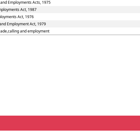
s and Employments Acts, 1975
Employments Act, 1987
ployments Act, 1976
s and Employment Act, 1979
trade,calling and employment