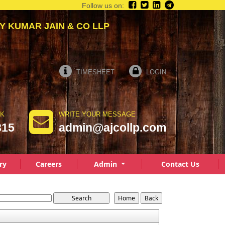
Follow us on:
AY KUMAR JAIN & CO LLP
TIMESHEET
LOGIN
LK
WRITE YOUR MESSAGE
815
admin@ajcollp.com
ry
Careers
Admin
Contact Us