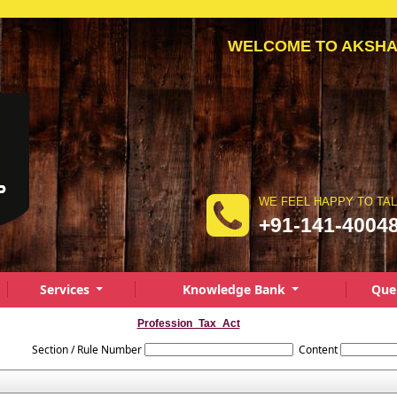
WELCOME TO AKSH
WE FEEL HAPPY TO TA
+91-141-4004
Services
Knowledge Bank
Que
Profession_Tax_Act
Section / Rule Number
Content