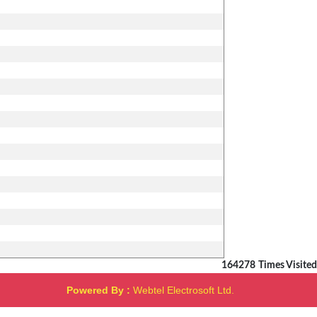
164278
Times Visited
Powered By :
Webtel Electrosoft Ltd.