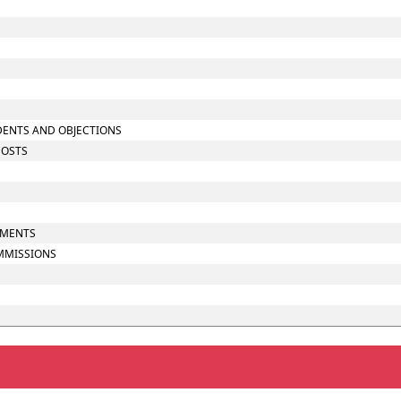
NDENTS AND OBJECTIONS
COSTS
UMENTS
OMMISSIONS