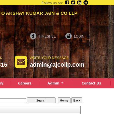
Follow us on:
AKSHAY KUMAR JAIN & CO LLP
TIMESHEET
LOGIN
LK
WRITE YOUR MESSAGE
815
admin@ajcollp.com
ry
Careers
Admin
Contact Us