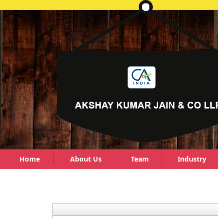
Home
About Us
Team
Industry