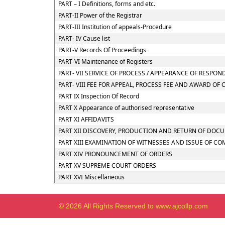
PART – I Definitions, forms and etc.
PART-II Power of the Registrar
PART-III Institution of appeals-Procedure
PART- IV Cause list
PART-V Records Of Proceedings
PART-VI Maintenance of Registers
PART- VII SERVICE OF PROCESS / APPEARANCE OF RESPO
PART- VIII FEE FOR APPEAL, PROCESS FEE AND AWARD OF 
PART IX Inspection Of Record
PART X Appearance of authorised representative
PART XI AFFIDAVITS
PART XII DISCOVERY, PRODUCTION AND RETURN OF DOC
PART XIII EXAMINATION OF WITNESSES AND ISSUE OF C
PART XIV PRONOUNCEMENT OF ORDERS
PART XV SUPREME COURT ORDERS
PART XVI Miscellaneous
© 2026 All Rights Reserved to www.ajcollp.com