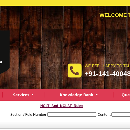
WELCOME TO 
WE FEEL HAPPY TO TA
+91-141-4004
Services
Knowledge Bank
Que
NCLT_And_NCLAT_Rules
Section / Rule Number
Content