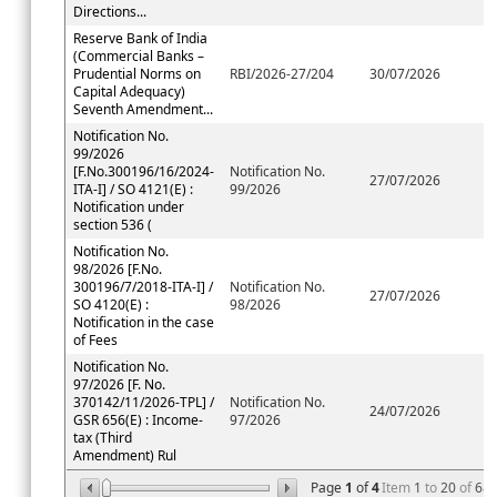
Directions...
Reserve Bank of India
(Commercial Banks –
Prudential Norms on
RBI/2026-27/204
30/07/2026
Capital Adequacy)
Seventh Amendment...
Notification No.
99/2026
[F.No.300196/16/2024-
Notification No.
27/07/2026
ITA-I] / SO 4121(E) :
99/2026
Notification under
section 536 (
Notification No.
98/2026 [F.No.
300196/7/2018-ITA-I] /
Notification No.
27/07/2026
SO 4120(E) :
98/2026
Notification in the case
of Fees
Notification No.
97/2026 [F. No.
370142/11/2026-TPL] /
Notification No.
24/07/2026
GSR 656(E) : Income-
97/2026
tax (Third
Amendment) Rul
Page
1
of
4
Item
1
to
20
of
68