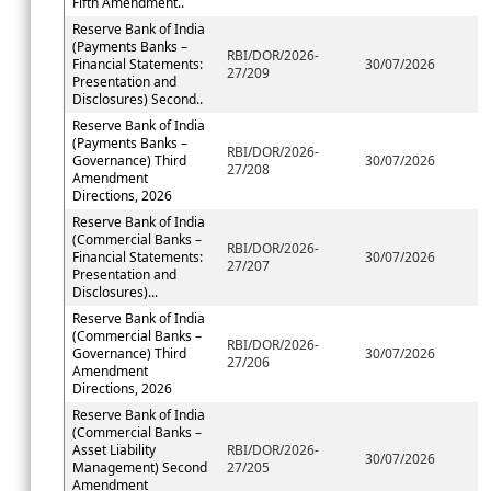
Fifth Amendment..
Reserve Bank of India
(Payments Banks –
RBI/DOR/2026-
Financial Statements:
30/07/2026
27/209
Presentation and
Disclosures) Second..
Reserve Bank of India
(Payments Banks –
RBI/DOR/2026-
Governance) Third
30/07/2026
27/208
Amendment
Directions, 2026
Reserve Bank of India
(Commercial Banks –
RBI/DOR/2026-
Financial Statements:
30/07/2026
27/207
Presentation and
Disclosures)...
Reserve Bank of India
(Commercial Banks –
RBI/DOR/2026-
Governance) Third
30/07/2026
27/206
Amendment
Directions, 2026
Reserve Bank of India
(Commercial Banks –
Asset Liability
RBI/DOR/2026-
30/07/2026
Management) Second
27/205
Amendment