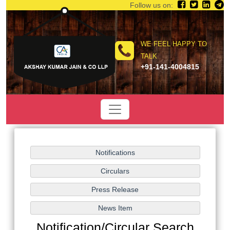
Follow us on:
WE FEEL HAPPY TO
TALK
+91-141-4004815
Notification/Circular Search