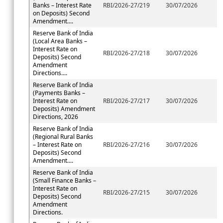
Banks – Interest Rate
RBI/2026-27/219
30/07/2026
on Deposits) Second
Amendment....
Reserve Bank of India
(Local Area Banks –
Interest Rate on
RBI/2026-27/218
30/07/2026
Deposits) Second
Amendment
Directions....
Reserve Bank of India
(Payments Banks –
Interest Rate on
RBI/2026-27/217
30/07/2026
Deposits) Amendment
Directions, 2026
Reserve Bank of India
(Regional Rural Banks
– Interest Rate on
RBI/2026-27/216
30/07/2026
Deposits) Second
Amendment....
Reserve Bank of India
(Small Finance Banks –
Interest Rate on
RBI/2026-27/215
30/07/2026
Deposits) Second
Amendment
Directions.