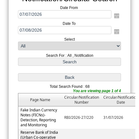
Date From
Date To
Select
Search For : All , Notification
Total Search Found : 68
You are viewing page 1 of 4
Circular/Notification
Circular/Notification
Page Name
Number
Date
Fake Indian Currency
Notes (FICNs)-
RBI/2026-27/220
31/07/2026
Detection, Reporting
and Monitoring
Reserve Bank of India
(Urban Co-operative