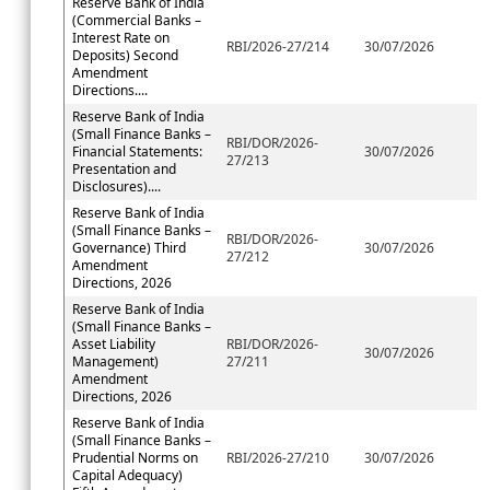
Reserve Bank of India
(Commercial Banks –
Interest Rate on
RBI/2026-27/214
30/07/2026
Deposits) Second
Amendment
Directions....
Reserve Bank of India
(Small Finance Banks –
RBI/DOR/2026-
Financial Statements:
30/07/2026
27/213
Presentation and
Disclosures)....
Reserve Bank of India
(Small Finance Banks –
RBI/DOR/2026-
Governance) Third
30/07/2026
27/212
Amendment
Directions, 2026
Reserve Bank of India
(Small Finance Banks –
Asset Liability
RBI/DOR/2026-
30/07/2026
Management)
27/211
Amendment
Directions, 2026
Reserve Bank of India
(Small Finance Banks –
Prudential Norms on
RBI/2026-27/210
30/07/2026
Capital Adequacy)