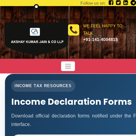
Follow us on:
WE FEEL HAPPY TO
TALK
+91-141-4004815
INCOME TAX RESOURCES
Income Declaration Forms
Download official declaration forms notified under the
interface.