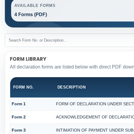
AVAILABLE FORMS
4 Forms (PDF)
FORM LIBRARY
All declaration forms are listed below with direct PDF down
FORM NO.
DESCRIPTION
Form 1
FORM OF DECLARATION UNDER SECTIO
Form 2
ACKNOWLEDGEMENT OF DECLARATION 
Form 3
INTIMATION OF PAYMENT UNDER SUB-S