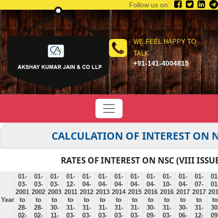
Follow us on:
WE FEEL HAPPY TO
TALK
+91-141-4004815
CALCULATION OF INTEREST ON 
RATES OF INTEREST ON NSC (VIII ISSU
01-
01-
01-
01-
01-
01-
01-
01-
01-
01-
01-
01-
01
03-
03-
03-
12-
04-
04-
04-
04-
04-
10-
04-
07-
01
2001
2002
2003
2011
2012
2013
2014
2015
2016
2016
2017
2017
20
Year
to
to
to
to
to
to
to
to
to
to
to
to
to
28-
28-
30-
31-
31-
31-
31-
31-
30-
31-
30-
31-
30
02-
02-
11-
03-
03-
03-
03-
03-
09-
03-
06-
12-
09