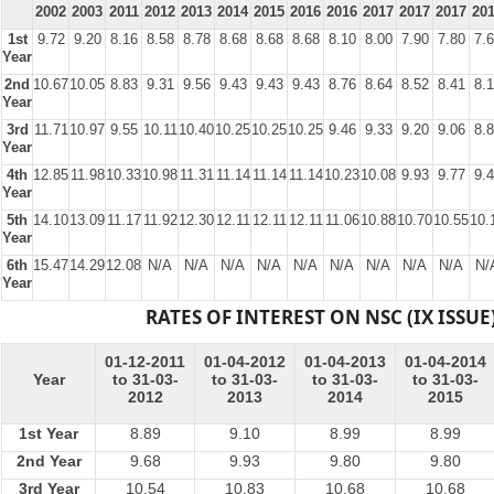
2002
2003
2011
2012
2013
2014
2015
2016
2016
2017
2017
2017
20
1st
9.72
9.20
8.16
8.58
8.78
8.68
8.68
8.68
8.10
8.00
7.90
7.80
7.
Year
2nd
10.67
10.05
8.83
9.31
9.56
9.43
9.43
9.43
8.76
8.64
8.52
8.41
8.
Year
3rd
11.71
10.97
9.55
10.11
10.40
10.25
10.25
10.25
9.46
9.33
9.20
9.06
8.
Year
4th
12.85
11.98
10.33
10.98
11.31
11.14
11.14
11.14
10.23
10.08
9.93
9.77
9.
Year
5th
14.10
13.09
11.17
11.92
12.30
12.11
12.11
12.11
11.06
10.88
10.70
10.55
10.
Year
6th
15.47
14.29
12.08
N/A
N/A
N/A
N/A
N/A
N/A
N/A
N/A
N/A
N/
Year
RATES OF INTEREST ON NSC (IX ISSUE
01-12-2011
01-04-2012
01-04-2013
01-04-2014
Year
to 31-03-
to 31-03-
to 31-03-
to 31-03-
2012
2013
2014
2015
1st Year
8.89
9.10
8.99
8.99
2nd Year
9.68
9.93
9.80
9.80
3rd Year
10.54
10.83
10.68
10.68