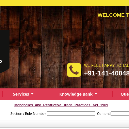
WELCOME TO A
WE FEEL HAPPY TO TA
+91-141-4004
Services
Knowledge Bank
Que
Monopolies_and_Restrictive_Trade_Practices_Act_1969
Section / Rule Number
Content