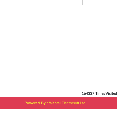
164337
Times Visited
Powered By :
Webtel Electrosoft Ltd.