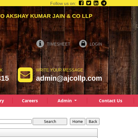
Follow us on:
KSHAY KUMAR JAIN & CO LLP
TIMESHEET
LOGIN
LK
WRITE YOUR MESSAGE
815
admin@ajcollp.com
ry
Careers
Admin
Contact Us