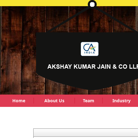
Home
About Us
Team
Industry