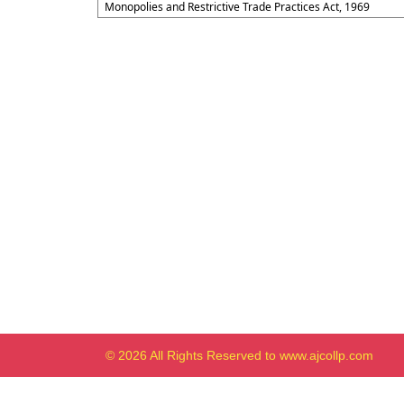
Monopolies and Restrictive Trade Practices Act, 1969
© 2026 All Rights Reserved to www.ajcollp.com