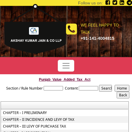
Follow us on:
WE FEEL HAPPY TO
TALK
+91-141-4004815
Punjab_Value_Added_Tax_Act
Section / Rule Number
Content
CHAPTER – I PRELIMINARY
CHAPTER – II INCIDENCE AND LEVY OF TAX
CHAPTER – III LEVY OF PURCHASE TAX