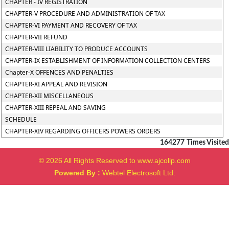
CHAPTER - IV REGISTRATION
CHAPTER-V PROCEDURE AND ADMINISTRATION OF TAX
CHAPTER-VI PAYMENT AND RECOVERY OF TAX
CHAPTER-VII REFUND
CHAPTER-VIII LIABILITY TO PRODUCE ACCOUNTS
CHAPTER-IX ESTABLISHMENT OF INFORMATION COLLECTION CENTERS
Chapter-X OFFENCES AND PENALTIES
CHAPTER-XI APPEAL AND REVISION
CHAPTER-XII MISCELLANEOUS
CHAPTER-XIII REPEAL AND SAVING
SCHEDULE
CHAPTER-XIV REGARDING OFFICERS POWERS ORDERS
164277
Times Visited
© 2026 All Rights Reserved to www.ajcollp.com
Powered By :
Webtel Electrosoft Ltd.