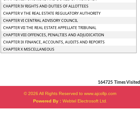
CHAPTER IV RIGHTS AND DUTIES OF ALLOTTEES
CHAPTER V THE REAL ESTATE REGULATORY AUTHORITY
CHAPTER VI CENTRAL ADVISORY COUNCIL
CHAPTER VII THE REAL ESTATE APPELLATE TRIBUNAL
CHAPTER VIII OFFENCES, PENALTIES AND ADJUDICATION
CHAPTER IX FINANCE, ACCOUNTS, AUDITS AND REPORTS
CHAPTER X MISCELLANEOUS
164725
Times Visited
© 2026 All Rights Reserved to www.ajcollp.com
Powered By :
Webtel Electrosoft Ltd.