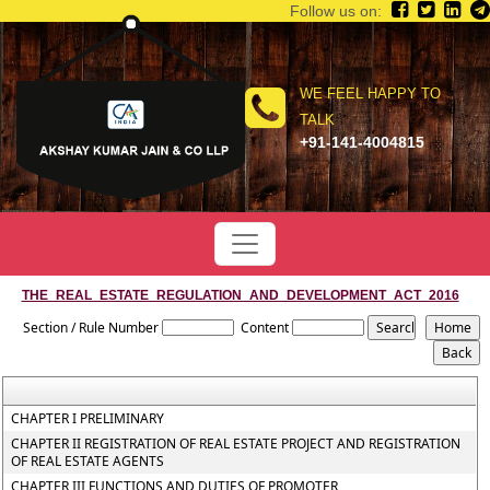
Follow us on:
WE FEEL HAPPY TO
TALK
+91-141-4004815
THE_REAL_ESTATE_REGULATION_AND_DEVELOPMENT_ACT_2016
Section / Rule Number
Content
CHAPTER I PRELIMINARY
CHAPTER II REGISTRATION OF REAL ESTATE PROJECT AND REGISTRATION
OF REAL ESTATE AGENTS
CHAPTER III FUNCTIONS AND DUTIES OF PROMOTER