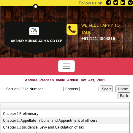
Follow us on:
WE FEEL HAPPY TO
TALK
+91-141-4004815
Andhra_Pradesh_Value_Added_Tax_Act,_2005
Section / Rule Number
Content
Chapter I Preliminary
Chapter II Appellate Tribunal and Appointment of officers
Chapter III Incidence, Levy and Calculation of Tax