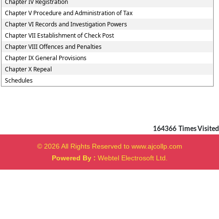
Chapter IV Registration
Chapter V Procedure and Administration of Tax
Chapter VI Records and Investigation Powers
Chapter VII Establishment of Check Post
Chapter VIII Offences and Penalties
Chapter IX General Provisions
Chapter X Repeal
Schedules
164366
Times Visited
© 2026 All Rights Reserved to www.ajcollp.com
Powered By :
Webtel Electrosoft Ltd.